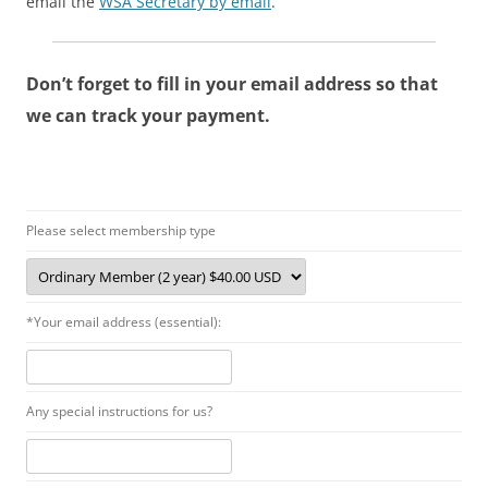
email the
WSA Secretary by email
.
Don’t forget to fill in your email address so that
we can track your payment.
Please select membership type
*Your email address (essential):
Any special instructions for us?