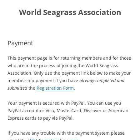
Skip
to
World Seagrass Association
content
Payment
This payment page is for returning members and for those
who are in the process of joining the World Seagrass
Association. Only use the payment link below to make your
membership payment if you have
already completed and
submitted
the
Registration Form
.
Your payment is secured with PayPal. You can use you
PayPal account or Visa, MasterCard, Discover or American
Express cards to pay via PayPal.
If you have any trouble with the payment system please